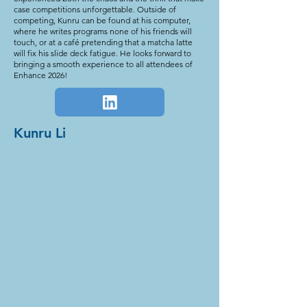
case competitions unforgettable. Outside of
competing, Kunru can be found at his computer,
where he writes programs none of his friends will
touch, or at a café pretending that a matcha latte
will fix his slide deck fatigue. He looks forward to
bringing a smooth experience to all attendees of
Enhance 2026!
Kunru Li