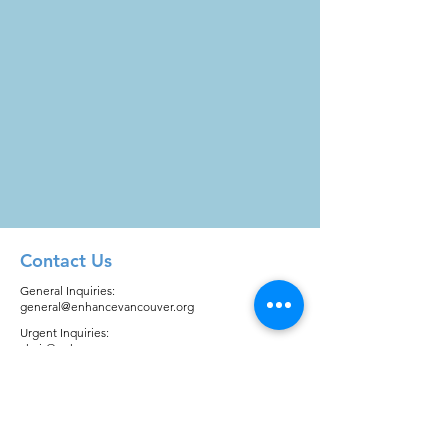
Contact Us
General Inquiries:
general@enhancevancouver.org
Urgent Inquiries:
chair@enhancevancouver.org
Quick Links
About
Registration