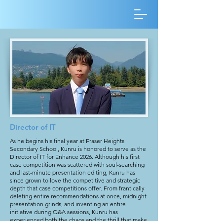
Director of IT
As he begins his final year at Fraser Heights
Secondary School, Kunru is honored to serve as the
Director of IT for Enhance 2026. Although his first
case competition was scattered with soul-searching
and last-minute presentation editing, Kunru has
since grown to love the competitive and strategic
depth that case competitions offer. From frantically
deleting entire recommendations at once, midnight
presentation grinds, and inventing an entire
initiative during Q&A sessions, Kunru has
experienced both the chaos and the thrill that make