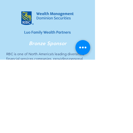
Bronze Sponsor
RBC is one of North America’s leading diversified
financial services companies, providing personal
and commercial banking, wealth management,
insurance, investor services, and capital markets
products and services globally. For more than 150
years, RBC has gone where its clients have gone –
expanding across Canada and the United States,
and into select global markets. Today, RBC holds
strong market positions in five business segments,
with 17 million clients who continue to put their trust
in RBC.
Contact Us
General Inquiries: