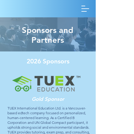
Sponsors and
Partners
2026 Sponsors
Gold Sponsor
TUEX International Education Ltd. is a Vancouver-
based edtech company focused on personalized,
human-centered learning. As a Certified B
Corporation and UN Global Compact participant, it
upholds strong social and environmental standards.
TUEX provides tutoring, exam prep, and consulting,