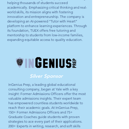
helping thousands of students succeed
academically. Emphasizing critical thinking and real-
world skills, its mission aligns with fostering
innovation and entrepreneurship. The company is
developing an AI-powered “Tutor with Heart”
platform to enhance learning experiences. Through
its foundation, TUEX offers free tutoring and
mentorship to students from low-income families,
expanding equitable access to quality education.
Silver Sponsor
InGenius Prep, a leading global educational
consulting company, began at Yale with a key
insight: Former Admissions Officers offer the most
valuable admissions insights. Their expert team
has empowered countless students worldwide to
reach their academic goals. At InGenius Prep,
150+ Former Admissions Officers and 75+
Graduate Coaches guide students with proven
strategies to ace every part of their applications.
200+ Experts in writing, research, and soft skills