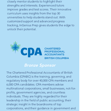
closely mentor students to highlight their
strengths and interests. Experienced tutors
improve grades and test scores. Their innovative
curriculum uses insights from the top 30
universities to help students stand out. With
customized support and advanced progress
tracking, InGenius Prep gives students the edge to
unlock their potential.
Bronze Sponsor
The Chartered Professional Accountants of British
Columbia (CPABC) is the training, governing, and
regulatory body for over 40,000 CPA members and
6,000 CPA candidates. CPA members advise
multinational corporations, small businesses, not-for-
profits, government agencies, and countless
individuals. They are highly regarded for their
leadership in the field of public accounting, their
strategic insight in the boardrooms of top
corporations, and their guidance in government and