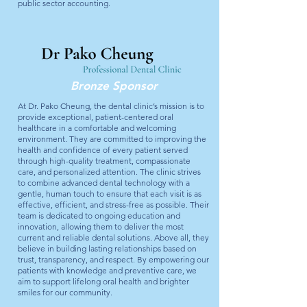
public sector accounting.
Bronze Sponsor
At Dr. Pako Cheung, the dental clinic’s mission is to
provide exceptional, patient-centered oral
healthcare in a comfortable and welcoming
environment. They are committed to improving the
health and confidence of every patient served
through high-quality treatment, compassionate
care, and personalized attention. The clinic strives
to combine advanced dental technology with a
gentle, human touch to ensure that each visit is as
effective, efficient, and stress-free as possible. Their
team is dedicated to ongoing education and
innovation, allowing them to deliver the most
current and reliable dental solutions. Above all, they
believe in building lasting relationships based on
trust, transparency, and respect. By empowering our
patients with knowledge and preventive care, we
aim to support lifelong oral health and brighter
smiles for our community.