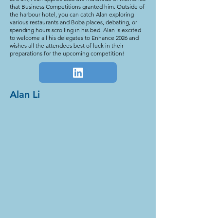
that Business Competitions granted him. Outside of
the harbour hotel, you can catch Alan exploring
various restaurants and Boba places, debating, or
spending hours scrolling in his bed. Alan is excited
to welcome all his delegates to Enhance 2026 and
wishes all the attendees best of luck in their
preparations for the upcoming competition!
Alan Li