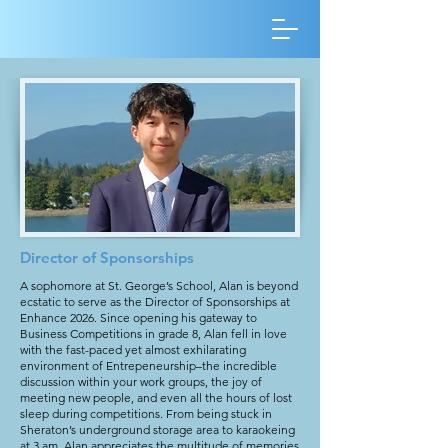
Director of Sponsorships
A sophomore at St. George’s School, Alan is beyond
ecstatic to serve as the Director of Sponsorships at
Enhance 2026. Since opening his gateway to
Business Competitions in grade 8, Alan fell in love
with the fast-paced yet almost exhilarating
environment of Entrepeneurship–the incredible
discussion within your work groups, the joy of
meeting new people, and even all the hours of lost
sleep during competitions. From being stuck in
Sheraton’s underground storage area to karaokeing
at 3 am, Alan appreciates the multitude of memories