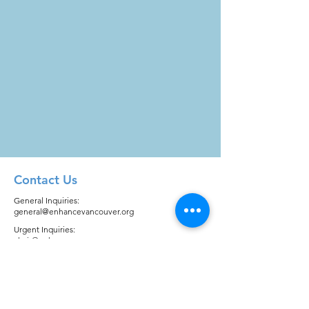
Contact Us
General Inquiries:
general@enhancevancouver.org
Urgent Inquiries:
chair@enhancevancouver.org
Quick Links
About
Registration