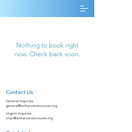
Nothing to book right
now. Check back soon.
Contact Us
General Inquiries:
general@enhancevancouver.org
Urgent Inquiries:
chair@enhancevancouver.org